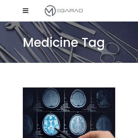
Medicine Tag