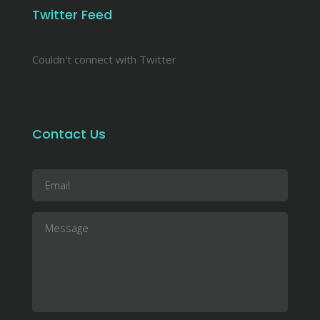
Twitter Feed
Couldn't connect with Twitter
Contact Us