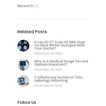
Research
(3)
Related Posts
X-ray VS CT Scan VS MRI. How
To Have Better Dialogue With
Your Doctor?
December 28, 2022
Why Is A Medical Image Second
Opinion Important?
December 28, 2022
5 Influencing Factors in Tele-
radiology Reporting
December 28, 2022
Follow Us