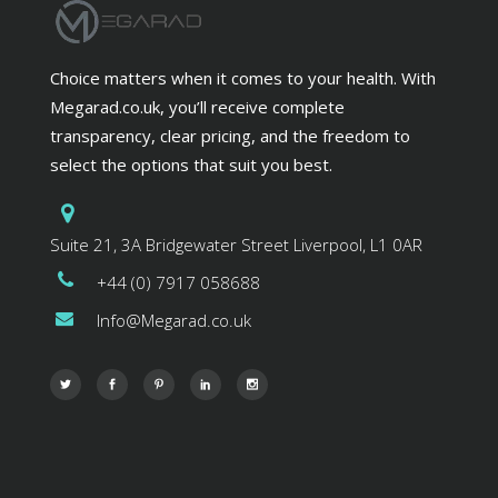
Choice matters when it comes to your health. With
Megarad.co.uk, you’ll receive complete
transparency, clear pricing, and the freedom to
select the options that suit you best.
Suite 21, 3A Bridgewater Street Liverpool, L1 0AR
+44 (0) 7917 058688
Info@Megarad.co.uk