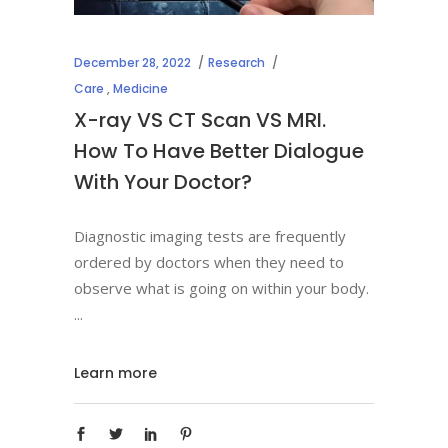
December 28, 2022
Research
Care
,
Medicine
X-ray VS CT Scan VS MRI.
How To Have Better Dialogue
With Your Doctor?
Diagnostic imaging tests are frequently
ordered by doctors when they need to
observe what is going on within your body.
Learn more