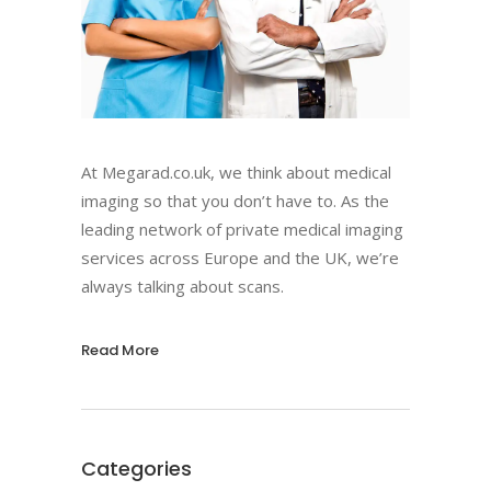
At Megarad.co.uk, we think about medical
imaging so that you don’t have to. As the
leading network of private medical imaging
services across Europe and the UK, we’re
always talking about scans.
Read More
Categories