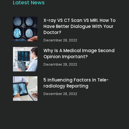
Latest News
X-ray VS CT Scan VS MRI. How To
Have Better Dialogue With Your
Doctor?
December 28, 2022
Why Is A Medical Image Second
Opinion Important?
December 28, 2022
5 Influencing Factors in Tele-
radiology Reporting
December 28, 2022