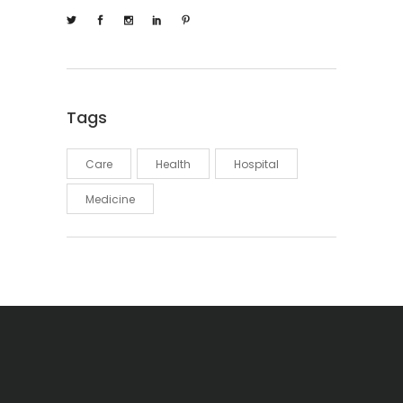
Tags
Care
Health
Hospital
Medicine