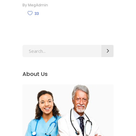
By
MegAdmin
33
Search
for:
About Us