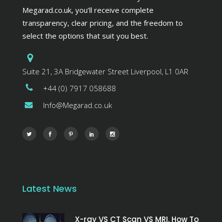
Megarad.co.uk, you’ll receive complete
transparency, clear pricing, and the freedom to
select the options that suit you best.
Suite 21, 3A Bridgewater Street Liverpool, L1 0AR
+44 (0) 7917 058688
Info@Megarad.co.uk
Latest News
X-ray VS CT Scan VS MRI. How To