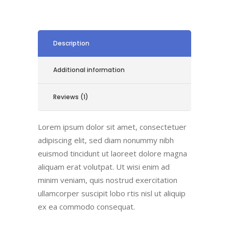
Description
Additional information
Reviews (1)
Lorem ipsum dolor sit amet, consectetuer
adipiscing elit, sed diam nonummy nibh
euismod tincidunt ut laoreet dolore magna
aliquam erat volutpat. Ut wisi enim ad
minim veniam, quis nostrud exercitation
ullamcorper suscipit lobo rtis nisl ut aliquip
ex ea commodo consequat.