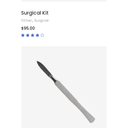
Surgical Kit
,
Other
Surgical
$
95.00
Rated
4.00
out
of 5
ADD TO CART