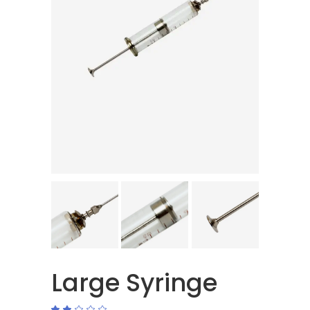
Large Syringe
Rated
1