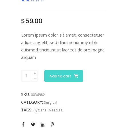
2.00
out
of
5
based
$
59.00
on
customer
rating
Lorem ipsum dolor sit amet, consectetuer
adipiscing elit, sed diam nonummy nibh
euismod tincidunt ut laoreet dolore magna
aliquam
Add to cart
SKU:
0036982
CATEGORY:
Surgical
TAGS:
,
Hygiene
Needles