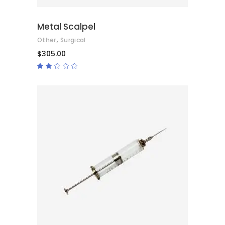
Metal Scalpel
,
Other
Surgical
$
305.00
Rated
2.00
out
of
5
ADD TO CART