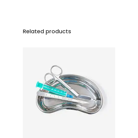
Related products
ADD TO CART