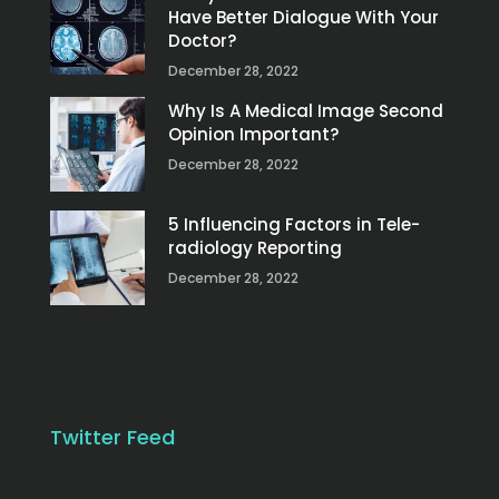
Have Better Dialogue With Your
Doctor?
December 28, 2022
Why Is A Medical Image Second
Opinion Important?
December 28, 2022
5 Influencing Factors in Tele-
radiology Reporting
December 28, 2022
Twitter Feed