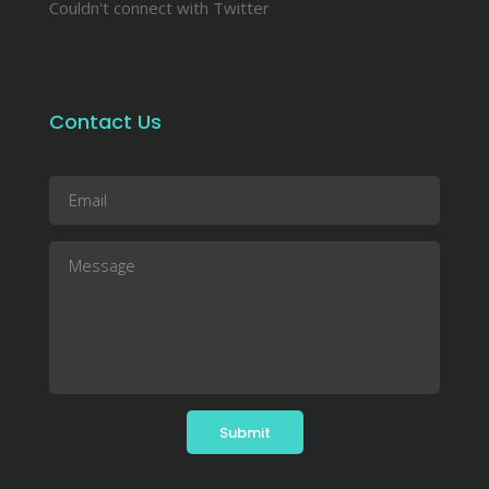
Couldn't connect with Twitter
Contact Us