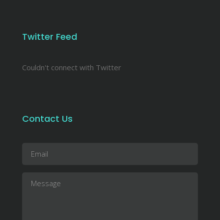
Twitter Feed
Couldn't connect with Twitter
Contact Us