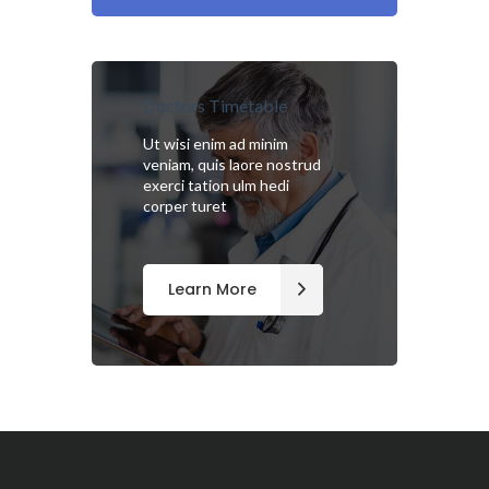
Doctors Timetable
Ut wisi enim ad minim
veniam, quis laore nostrud
exerci tation ulm hedi
corper turet
Learn More