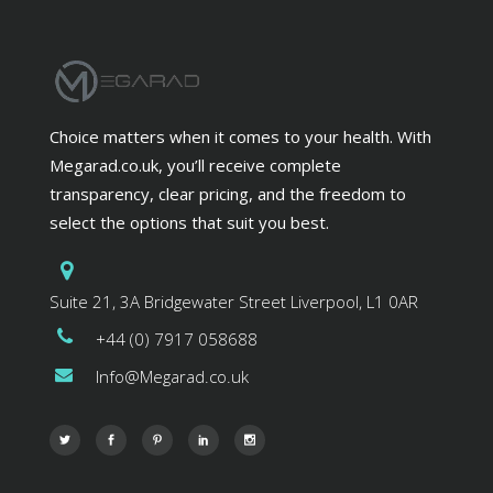
Choice matters when it comes to your health. With
Megarad.co.uk, you’ll receive complete
transparency, clear pricing, and the freedom to
select the options that suit you best.
Suite 21, 3A Bridgewater Street Liverpool, L1 0AR
+44 (0) 7917 058688
Info@Megarad.co.uk