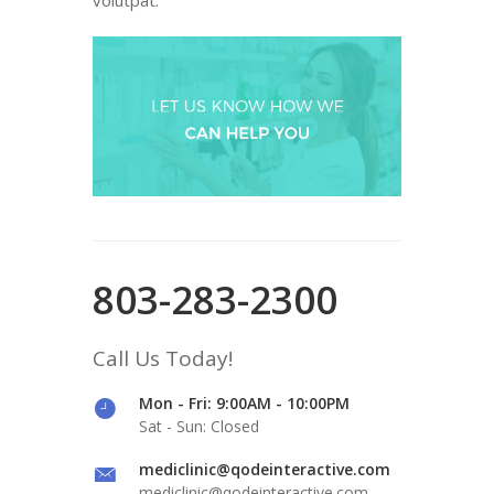
803-283-2300
Call Us Today!
Mon - Fri: 9:00AM - 10:00PM
Sat - Sun: Closed
mediclinic@qodeinteractive.com
mediclinic@qodeinteractive.com