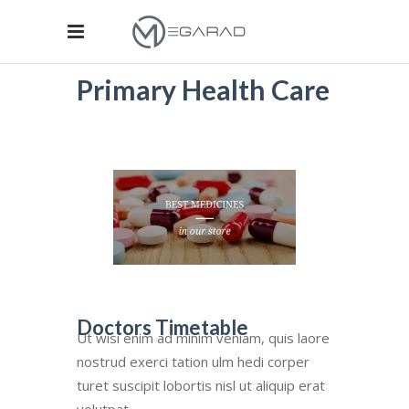
Primary Health Care
Doctors Timetable
Ut wisi enim ad minim veniam, quis laore
nostrud exerci tation ulm hedi corper
turet suscipit lobortis nisl ut aliquip erat
volutpat.