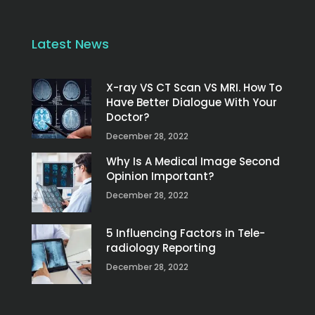
Latest News
X-ray VS CT Scan VS MRI. How To
Have Better Dialogue With Your
Doctor?
December 28, 2022
Why Is A Medical Image Second
Opinion Important?
December 28, 2022
5 Influencing Factors in Tele-
radiology Reporting
December 28, 2022