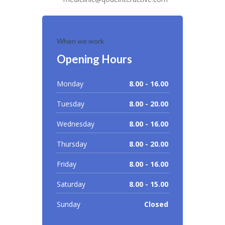
When we work
Opening Hours
Monday
8.00 - 16.00
Tuesday
8.00 - 20.00
Wednesday
8.00 - 16.00
Thursday
8.00 - 20.00
Friday
8.00 - 16.00
Saturday
8.00 - 15.00
Sunday
Closed