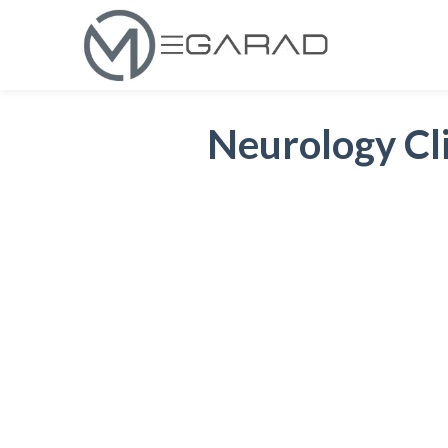
Neurology Cli