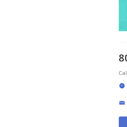
8
Cal