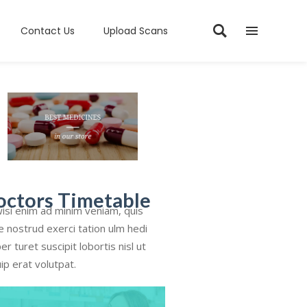
Contact Us
Upload Scans
octors Timetable
isi enim ad minim veniam, quis
e nostrud exerci tation ulm hedi
er turet suscipit lobortis nisl ut
uip erat volutpat.