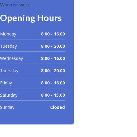
When we work
Opening Hours
Monday
8.00 - 16.00
Tuesday
8.00 - 20.00
Wednesday
8.00 - 16.00
Thursday
8.00 - 20.00
Friday
8.00 - 16.00
Saturday
8.00 - 15.00
Sunday
Closed