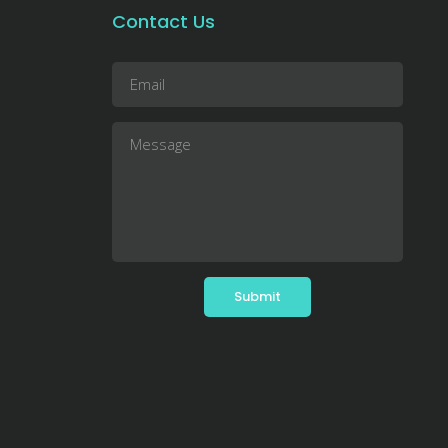
Contact Us