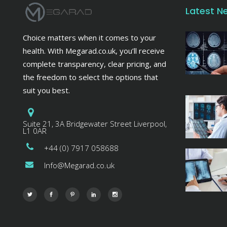
Latest N
Choice matters when it comes to your
health. With Megarad.co.uk, you’ll receive
complete transparency, clear pricing, and
the freedom to select the options that
suit you best.
Suite 21, 3A Bridgewater Street Liverpool,
L1 0AR
+44 (0) 7917 058688
Info@Megarad.co.uk