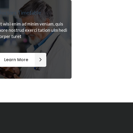
octors Timetable
t wisi enim ad minim veniam, quis
aore nostrud exerci tation ulm hedi
orper turet
Learn More