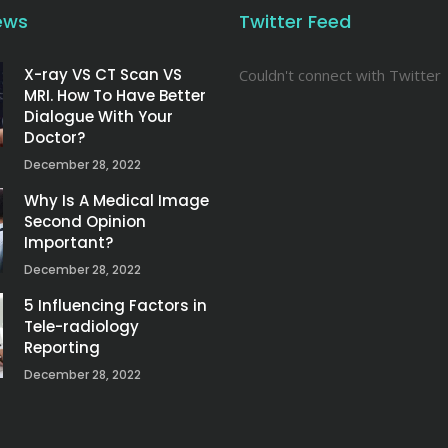
ews
Twitter Feed
X-ray VS CT Scan VS
Couldn't connect with Twitter
MRI. How To Have Better
Dialogue With Your
Doctor?
December 28, 2022
Why Is A Medical Image
Second Opinion
Important?
December 28, 2022
5 Influencing Factors in
Tele-radiology
Reporting
December 28, 2022