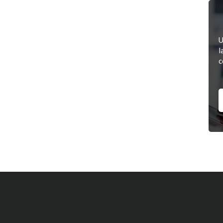
D
U
l
c