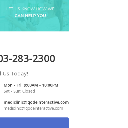
03-283-2300
l Us Today!
Mon - Fri: 9:00AM - 10:00PM
Sat - Sun: Closed
mediclinic@qodeinteractive.com
mediclinic@qodeinteractive.com