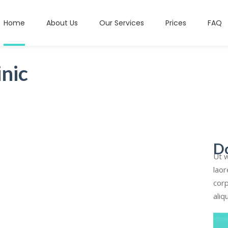
Home
About Us
Our Services
Prices
FAQ
nic
D
Ut w
laor
corp
aliq