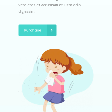
vero eros et accumsan et iusto odio
dignissim.
Purchase