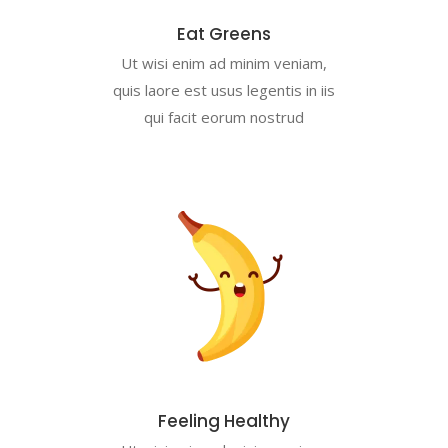
Eat Greens
Ut wisi enim ad minim veniam,
quis laore est usus legentis in iis
qui facit eorum nostrud
Feeling Healthy