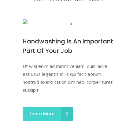
Handwashing Is An Important
Part Of Your Job
Ut wisi enim ad minim veniam, quis laore
est usus legentis in iis qui facit eorum
nostrud exerci tation ulm hedi corper turet
suscipit
Learn More