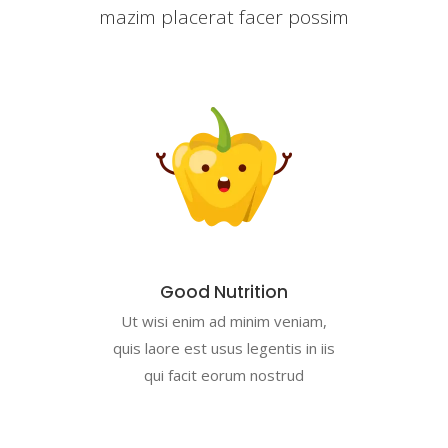
mazim placerat facer possim
Good Nutrition
Ut wisi enim ad minim veniam,
quis laore est usus legentis in iis
qui facit eorum nostrud