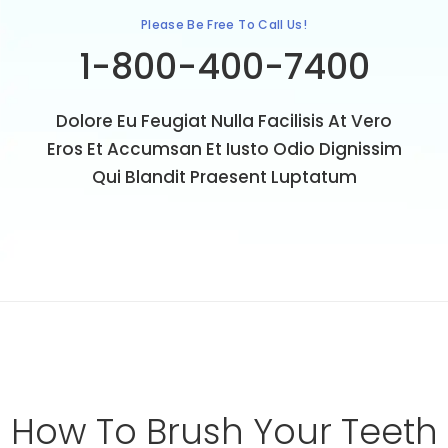
Please Be Free To Call Us!
1-800-400-7400
Dolore Eu Feugiat Nulla Facilisis At Vero
Eros Et Accumsan Et Iusto Odio Dignissim
Qui Blandit Praesent Luptatum
How
To
Brush
Your
Teeth