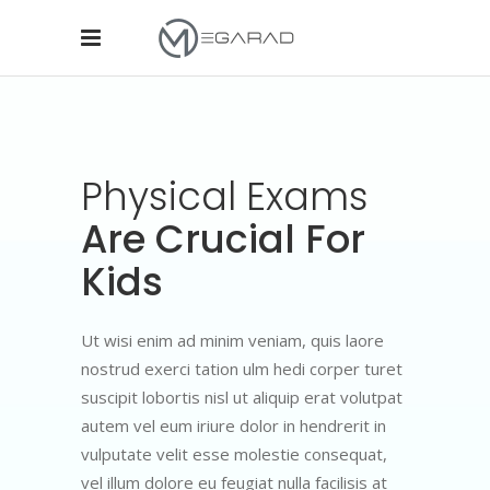
Physical
Exams
Are Crucial For
Kids
Ut wisi enim ad minim veniam, quis laore
nostrud exerci tation ulm hedi corper turet
suscipit lobortis nisl ut aliquip erat volutpat
autem vel eum iriure dolor in hendrerit in
vulputate velit esse molestie consequat,
vel illum dolore eu feugiat nulla facilisis at