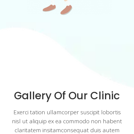
Gallery Of Our Clinic
Exerci tation ullamcorper suscipit lobortis
nisl ut aliquip ex ea commodo non habent
claritatem insitamconsequat duis autem