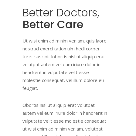
Better
Doctors,
Better Care
Ut wisi enim ad minim veniam, quis laore
nostrud exerci tation ulm hedi corper
turet suscipit lobortis nisl ut aliquip erat
volutpat autem vel eum iriure dolor in
hendrerit in vulputate velit esse
molestie consequat, vel illum dolore eu
feugiat.
Obortis nisl ut aliquip erat volutpat
autem vel eum iriure dolor in hendrerit in
vulputate velit esse molestie consequat
ut wisi enim ad minim veniam, volutpat