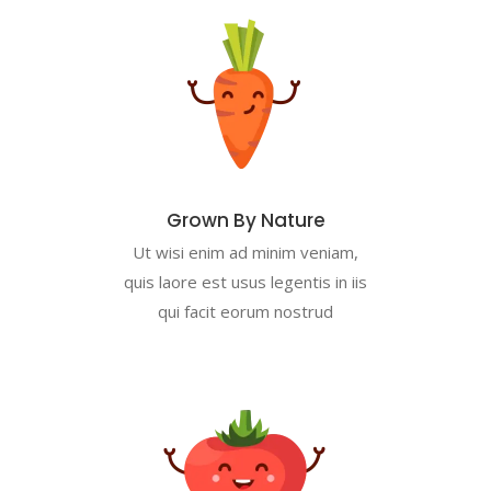
Grown By Nature
Ut wisi enim ad minim veniam,
quis laore est usus legentis in iis
qui facit eorum nostrud