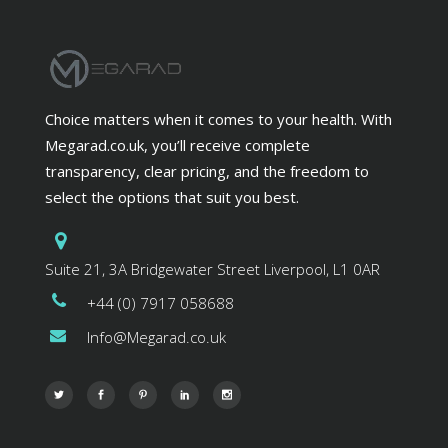
Choice matters when it comes to your health. With
Megarad.co.uk, you’ll receive complete
transparency, clear pricing, and the freedom to
select the options that suit you best.
Suite 21, 3A Bridgewater Street Liverpool, L1 0AR
+44 (0) 7917 058688
Info@Megarad.co.uk