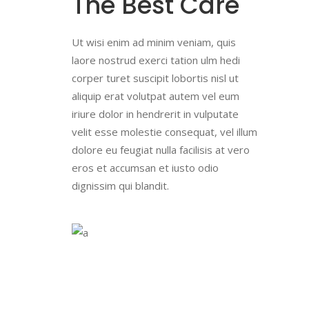
The Best Care
Ut wisi enim ad minim veniam, quis
laore nostrud exerci tation ulm hedi
corper turet suscipit lobortis nisl ut
aliquip erat volutpat autem vel eum
iriure dolor in hendrerit in vulputate
velit esse molestie consequat, vel illum
dolore eu feugiat nulla facilisis at vero
eros et accumsan et iusto odio
dignissim qui blandit.