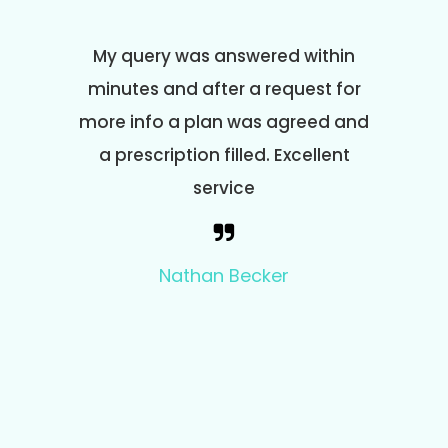
om start
My query was answered within
I am 
py and
minutes and after a request for
and effi
, it's
more info a plan was agreed and
co
 to use.
a prescription filled. Excellent
prescr
service
and
questio
the 
Nathan Becker
ques