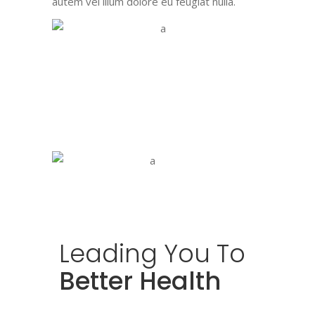
autem vel illum dolore eu feugiat nulla.
Leading
You
To
Better Health