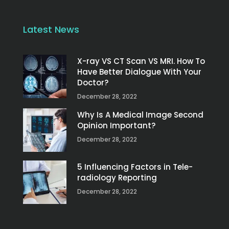
Latest News
X-ray VS CT Scan VS MRI. How To
Have Better Dialogue With Your
Doctor?
December 28, 2022
Why Is A Medical Image Second
Opinion Important?
December 28, 2022
5 Influencing Factors in Tele-
radiology Reporting
December 28, 2022