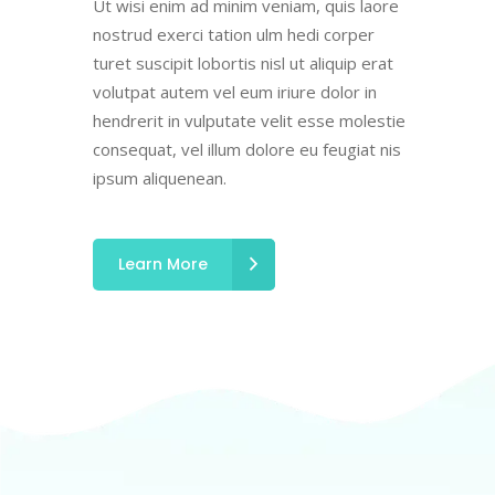
Ut wisi enim ad minim veniam, quis laore
nostrud exerci tation ulm hedi corper
turet suscipit lobortis nisl ut aliquip erat
volutpat autem vel eum iriure dolor in
hendrerit in vulputate velit esse molestie
consequat, vel illum dolore eu feugiat nis
ipsum aliquenean.
Learn More