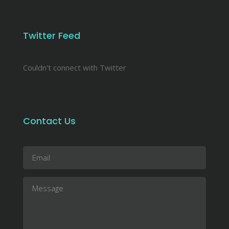
Twitter Feed
Couldn't connect with Twitter
Contact Us