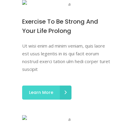
Exercise To Be Strong And
Your Life Prolong
Ut wisi enim ad minim veniam, quis laore
est usus legentis in iis qui facit eorum
nostrud exerci tation ulm hedi corper turet
suscipit
Learn More