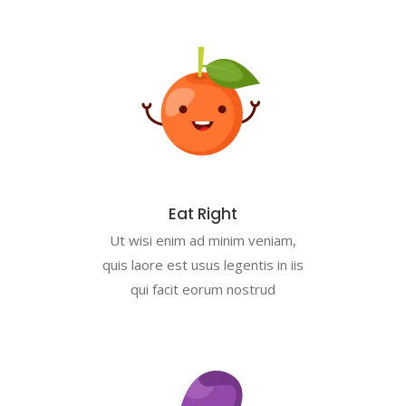
Eat Right
Ut wisi enim ad minim veniam,
quis laore est usus legentis in iis
qui facit eorum nostrud