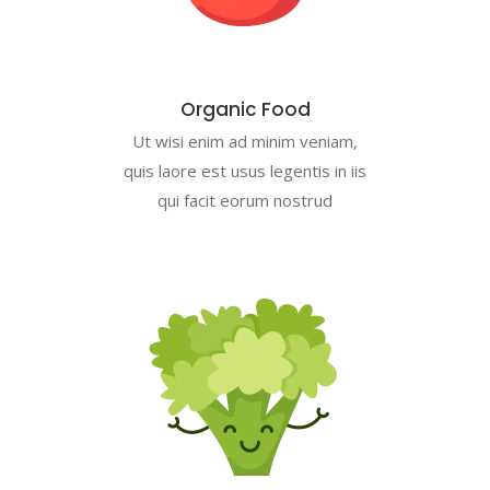
Organic Food
Ut wisi enim ad minim veniam,
quis laore est usus legentis in iis
qui facit eorum nostrud