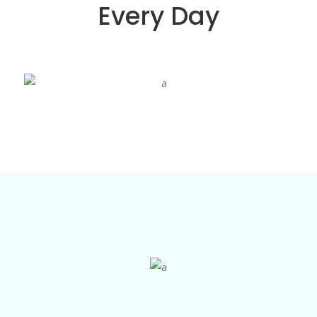
Every Day