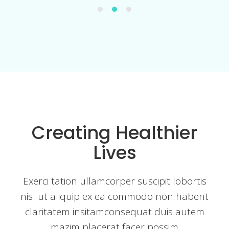
Creating Healthier
Lives
Exerci tation ullamcorper suscipit lobortis
nisl ut aliquip ex ea commodo non habent
claritatem insitamconsequat duis autem
mazim placerat facer possim