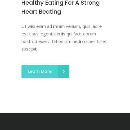
Healthy Eating For A Strong
Heart Beating
Ut wisi enim ad minim veniam, quis laore
est usus legentis in iis qui facit eorum
nostrud exerci tation ulm hedi corper turet
suscipit
Learn More