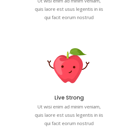
Ut wisi enim ad minim veniam,
quis laore est usus legentis in iis
qui facit eorum nostrud
Live Strong
Ut wisi enim ad minim veniam,
quis laore est usus legentis in iis
qui facit eorum nostrud