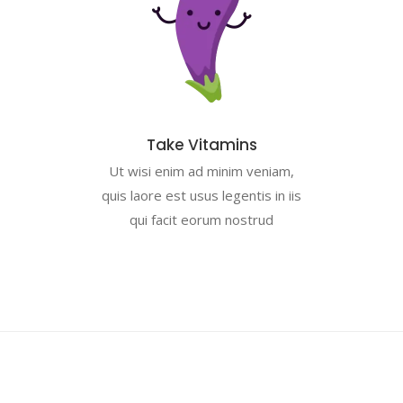
Take Vitamins
Ut wisi enim ad minim veniam,
quis laore est usus legentis in iis
qui facit eorum nostrud