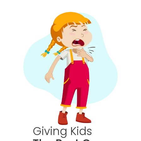
Giving
Kids