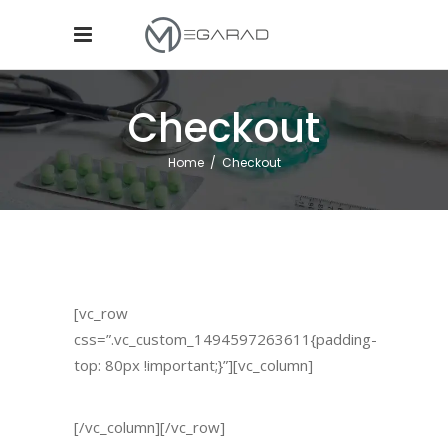
Checkout
Home
/
Checkout
[vc_row
css=”.vc_custom_1494597263611{padding-
top: 80px !important;}”][vc_column]
[/vc_column][/vc_row]