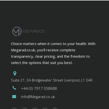
Choice matters when it comes to your health. With
Megarad.co.uk, you’ll receive complete
transparency, clear pricing, and the freedom to
select the options that suit you best.
Suite 21, 3A Bridgewater Street Liverpool, L1 0AR
+44 (0) 7917 058688
Info@Megarad.co.uk