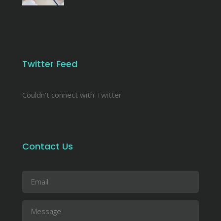
Twitter Feed
Couldn't connect with Twitter
Contact Us