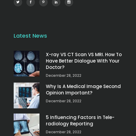
Latest News
X-ray VS CT Scan VS MRI. How To
Have Better Dialogue With Your
Doctor?
December 28, 2022
Why Is A Medical Image Second
Opinion Important?
December 28, 2022
5 Influencing Factors in Tele-
radiology Reporting
December 28, 2022